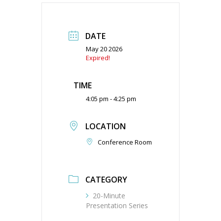
DATE
May 20 2026
Expired!
TIME
4:05 pm - 4:25 pm
LOCATION
Conference Room
CATEGORY
20-Minute
Presentation Series