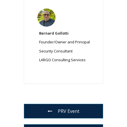
Bernard Gollotti
Founder/Owner and Principal
Security Consultant
LARGO Consulting Services
PRV Event