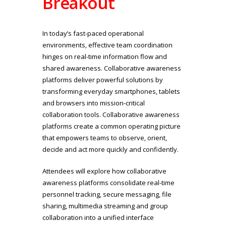
Breakout
In today’s fast-paced operational
environments, effective team coordination
hinges on real-time information flow and
shared awareness. Collaborative awareness
platforms deliver powerful solutions by
transforming everyday smartphones, tablets
and browsers into mission-critical
collaboration tools. Collaborative awareness
platforms create a common operating picture
that empowers teams to observe, orient,
decide and act more quickly and confidently.
Attendees will explore how collaborative
awareness platforms consolidate real-time
personnel tracking, secure messaging, file
sharing, multimedia streaming and group
collaboration into a unified interface