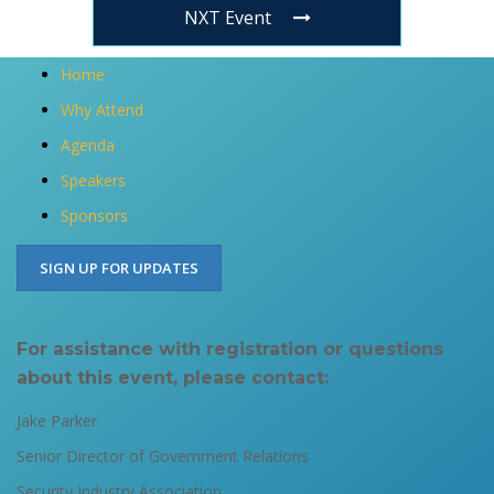
NXT Event
Home
Why Attend
Agenda
Speakers
Sponsors
SIGN UP FOR UPDATES
For assistance with registration or questions
about this event, please contact:​
Jake Parker
Senior Director of Government Relations​​
Security Industry Association