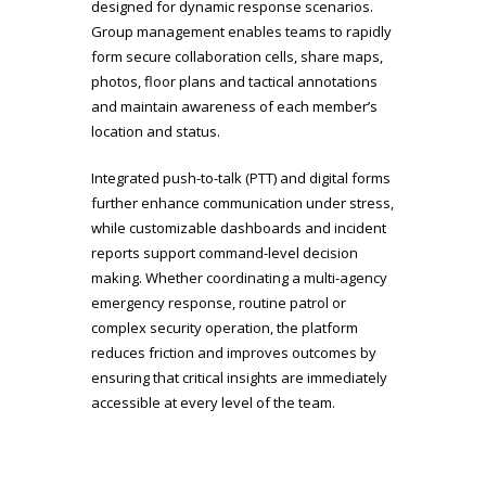
designed for dynamic response scenarios.
Group management enables teams to rapidly
form secure collaboration cells, share maps,
photos, floor plans and tactical annotations
and maintain awareness of each member’s
location and status.
Integrated push-to-talk (PTT) and digital forms
further enhance communication under stress,
while customizable dashboards and incident
reports support command-level decision
making. Whether coordinating a multi-agency
emergency response, routine patrol or
complex security operation, the platform
reduces friction and improves outcomes by
ensuring that critical insights are immediately
accessible at every level of the team.