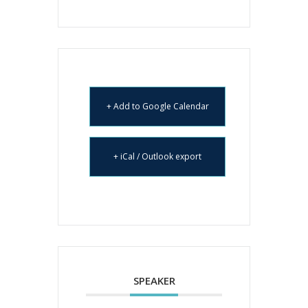
+ Add to Google Calendar
+ iCal / Outlook export
SPEAKER