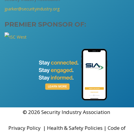
jparker@securityindustry.org
PREMIER SPONSOR OF:
© 2026 Security Industry Association
Privacy Policy
|
Health & Safety Policies
|
Code of