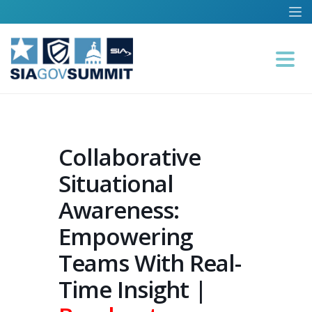
Collaborative
Situational
Awareness:
Empowering
Teams With Real-
Time Insight |