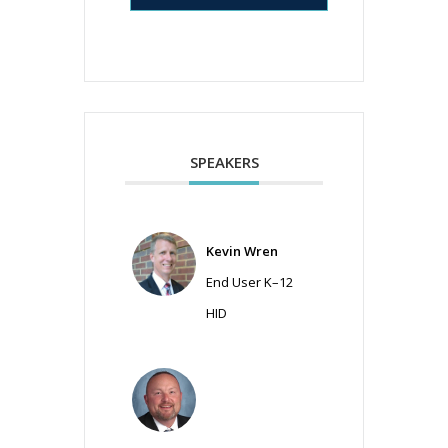
SPEAKERS
Kevin Wren
End User K–12
HID