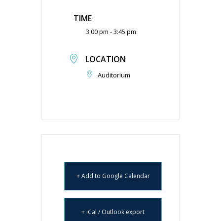
TIME
3:00 pm - 3:45 pm
LOCATION
Auditorium
+ Add to Google Calendar
+ iCal / Outlook export