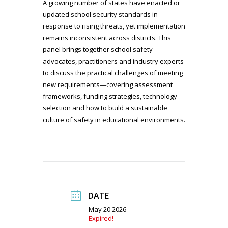
A growing number of states have enacted or
updated school security standards in
response to rising threats, yet implementation
remains inconsistent across districts. This
panel brings together school safety
advocates, practitioners and industry experts
to discuss the practical challenges of meeting
new requirements—covering assessment
frameworks, funding strategies, technology
selection and how to build a sustainable
culture of safety in educational environments.
DATE
May 20 2026
Expired!