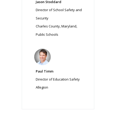
Jason Stoddard
Director of School Safety and
Security
Charles County, Maryland,
Public Schools
Paul Timm
Director of Education Safety
Allegion