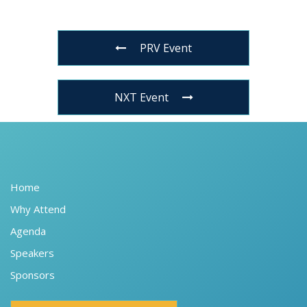
PRV Event
NXT Event
Home
Why Attend
Agenda
Speakers
Sponsors