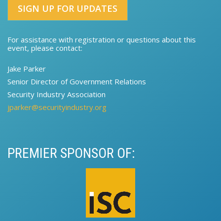
SIGN UP FOR UPDATES
For assistance with registration or questions about this
event, please contact:​
Jake Parker
Senior Director of Government Relations​​
Security Industry Association
jparker@securityindustry.org
PREMIER SPONSOR OF: