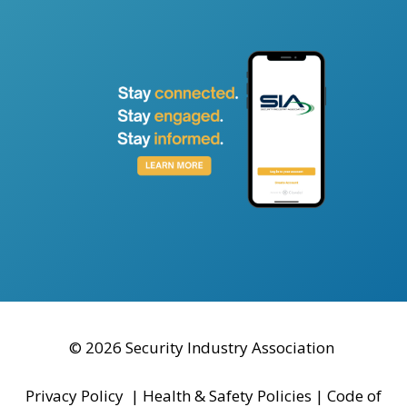
© 2026 Security Industry Association
Privacy Policy
|
Health & Safety Policies
|
Code of