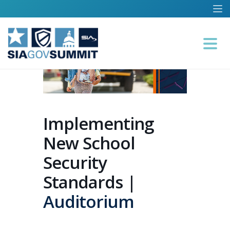
Implementing
New School
Security
Standards |
Auditorium