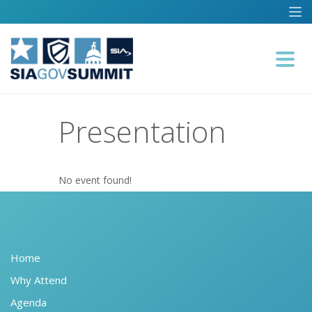
Presentation
No event found!
Home
Why Attend
Agenda