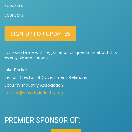
Speakers
Sponsors
SIGN UP FOR UPDATES
For assistance with registration or questions about this
event, please contact:​
Jake Parker
Senior Director of Government Relations​​
Security Industry Association
jparker@securityindustry.org
PREMIER SPONSOR OF: