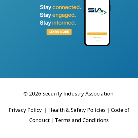
© 2026 Security Industry Association
Privacy Policy
|
Health & Safety Policies
|
Code of
Conduct
|
Terms and Conditions