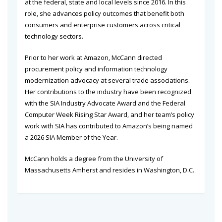
at the federal, state and local levels since 2016. In this
role, she advances policy outcomes that benefit both
consumers and enterprise customers across critical
technology sectors.
Prior to her work at Amazon, McCann directed
procurement policy and information technology
modernization advocacy at several trade associations.
Her contributions to the industry have been recognized
with the SIA Industry Advocate Award and the Federal
Computer Week Rising Star Award, and her team’s policy
work with SIA has contributed to Amazon’s being named
a 2026 SIA Member of the Year.
McCann holds a degree from the University of
Massachusetts Amherst and resides in Washington, D.C.