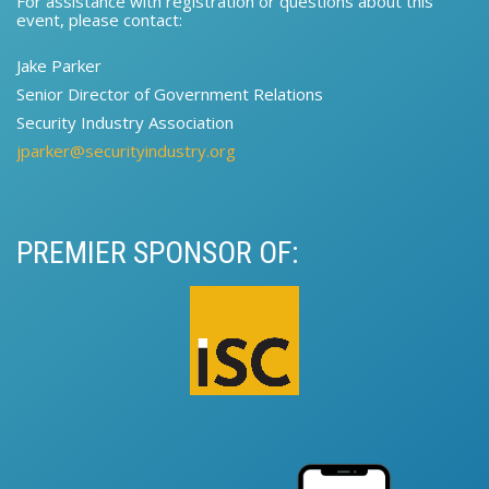
For assistance with registration or questions about this
event, please contact:​
Jake Parker
Senior Director of Government Relations​​
Security Industry Association
jparker@securityindustry.org
PREMIER SPONSOR OF: