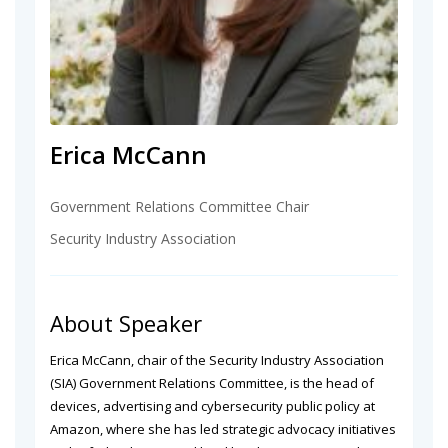
Erica McCann
Government Relations Committee Chair
Security Industry Association
About Speaker
Erica McCann, chair of the Security Industry Association
(SIA) Government Relations Committee, is the head of
devices, advertising and cybersecurity public policy at
Amazon, where she has led strategic advocacy initiatives