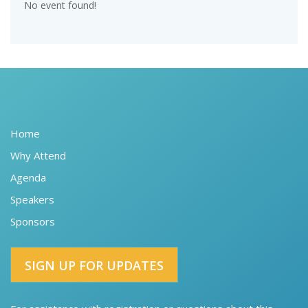
No event found!
Home
Why Attend
Agenda
Speakers
Sponsors
SIGN UP FOR UPDATES