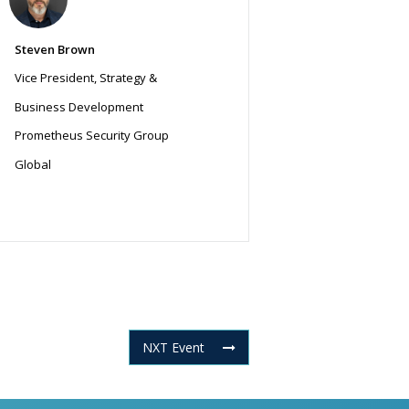
Steven Brown
Vice President, Strategy &
Business Development
Prometheus Security Group
Global
NXT Event