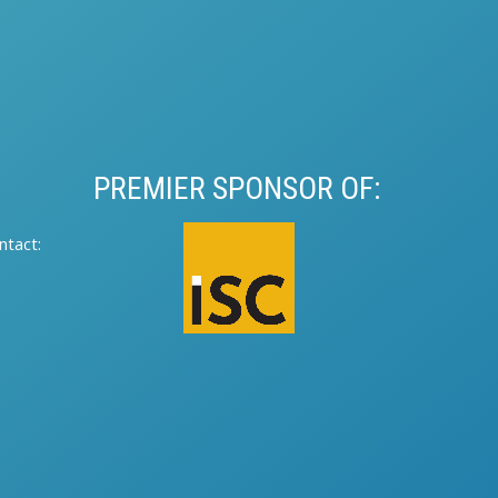
PREMIER SPONSOR OF:
tact:​