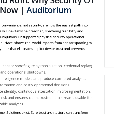
nd Ruin: Why Security OT
t Now |
Auditorium
r convenience, not security, are now the easiest path into
ies will inevitably be breached; shattering credibility and
 ubiquitous, unsupported physical security operational
r surface, shows real-world impacts from sensor spoofing to
aybook that eliminates implicit device trust and prevents
., sensor spoofing, relay manipulation, credential replay)
s and operational shutdowns.
al intelligence models and produce corrupted analyses—
utomation and costly operational decisions.
vice identity, continuous attestation, microsegmentation,
 risk and ensures clean, trusted data streams usable for
able analytics.
omb. Solutions exist. Zero-trust architecture can transform