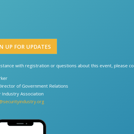
N UP FOR UPDATES
istance with registration or questions about this event, please con
rker
Director of Government Relations​​
y Industry Association
@securityindustry.org