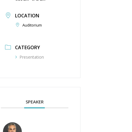
LOCATION
Auditorium
CATEGORY
Presentation
SPEAKER