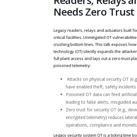
Readers, Relays a
Needs Zero Trus
Legacy readers, relays and actuators built fo
critical facilities. Unmitigated OT vulnerabilit
crushing bottom lines. This talk exposes how
technology (OT) silently expands the attacke
full plant access and lays out a zero-trust pl
poisoned telemetry:
Attacks on physical security OT (e.g
have enabled theft, safety incident
Poisoned OT data can feed artifici
leading to false alerts, misguided a
Zero trust for security OT (e.g., de
encrypted telemetry) reduces lateral
operations, compliance and monetiz
Legacy security system OT is a ticking time b