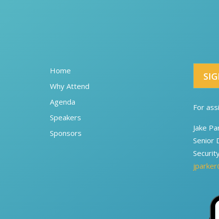
Home
SIG
Why Attend
Agenda
For ass
Speakers
Jake Pa
Sponsors
Senior 
Securit
jparker