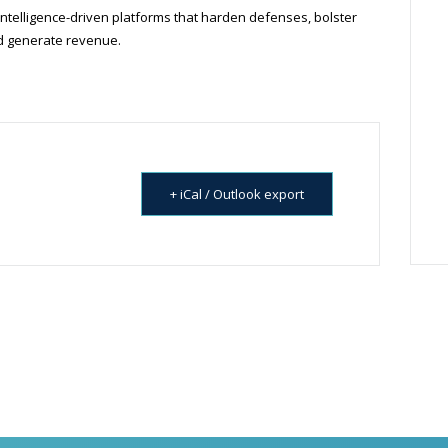
intelligence-driven platforms that harden defenses, bolster
nd generate revenue.
+ iCal / Outlook export