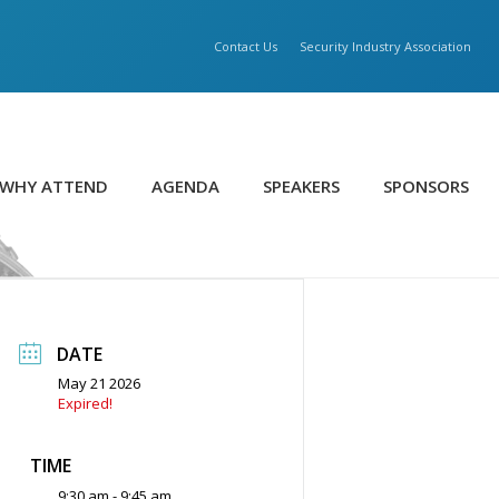
Contact Us
Security Industry Association
WHY ATTEND
AGENDA
SPEAKERS
SPONSORS
DATE
May 21 2026
Expired!
TIME
9:30 am - 9:45 am