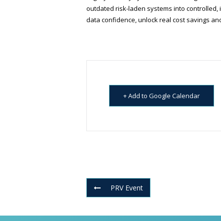
outdated risk-laden systems into controlled, 
data confidence, unlock real cost savings a
+ Add to Google Calendar
PRV Event